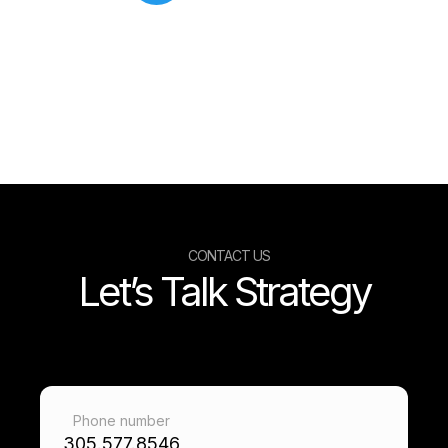
CONTACT US
Let’s Talk Strategy
Phone number
305.577.8546