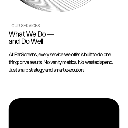
OUR SERVICES
What We Do —
and Do Well
At FanScreens, every service we offer is built to do one
thing: drive results. No vanity metrics. No wasted spend.
Just sharp strategy and smart execution.