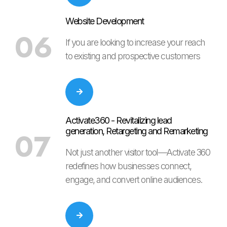
Website Development
06
If you are looking to increase your reach
to existing and prospective customers
Activate360 - Revitalizing lead
generation, Retargeting and Remarketing
07
Not just another visitor tool—Activate 360
redefines how businesses connect,
engage, and convert online audiences.