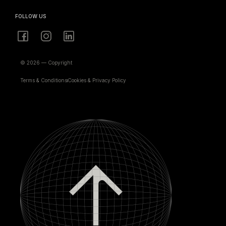
FOLLOW US
© 2026 — Copyright
Terms & Conditions
Cookies & Privacy Policy