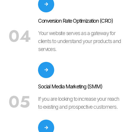
Conversion Rate Optimization (CRO)
04
Your website serves as a gateway for
clients to understand your products and
services.
Social Media Marketing (SMM)
05
If you are looking to increase your reach
to existing and prospective customers.