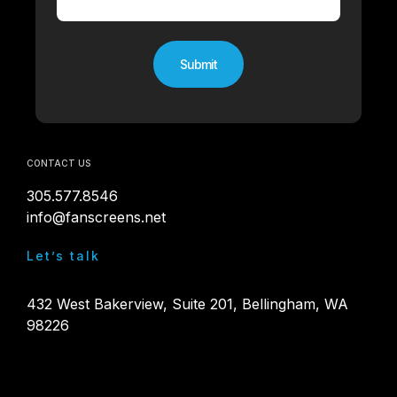
CONTACT US
305.577.8546
info@fanscreens.net
Let’s talk
432 West Bakerview, Suite 201, Bellingham, WA
98226