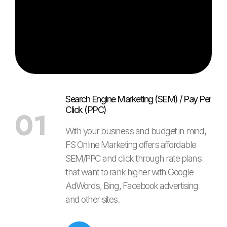
Search Engine Marketing (SEM) / Pay Per
Click (PPC)
01
With your business and budget in mind,
FS Online Marketing offers affordable
SEM/PPC and click through rate plans
that want to rank higher with Google
AdWords, Bing, Facebook advertising
and other sites.