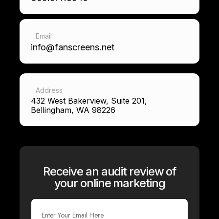
Email
info@fanscreens.net
Address
432 West Bakerview, Suite 201,
Bellingham, WA 98226
Receive an audit review of
your online marketing