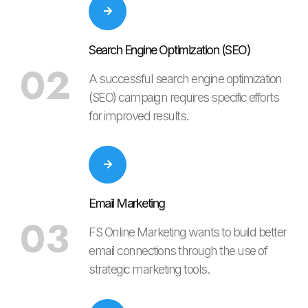
Search Engine Optimization (SEO)
02
A successful search engine optimization
(SEO) campaign requires specific efforts
for improved results.
Email Marketing
03
FS Online Marketing wants to build better
email connections through the use of
strategic marketing tools.