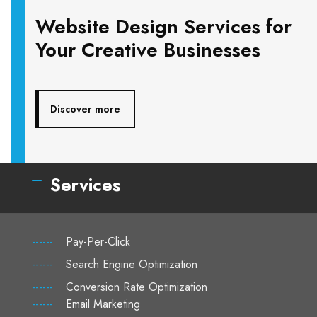
Website Design Services for
Your Creative Businesses
Discover more
Services
------
Pay-Per-Click
------
Search Engine Optimization
------
Conversion Rate Optimization
------
Email Marketing