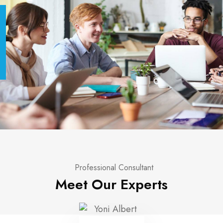
Professional Consultant
Meet Our Experts