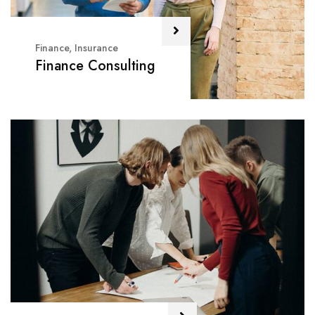
Finance
,
Insurance
Finance Consulting