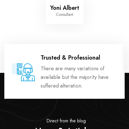
Yoni Albert
Consultant
Trusted & Professional
There are many variations of
available but the majority have
suffered alteration.
Direct from the blog