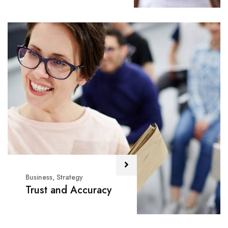
Business
,
Strategy
Trust and Accuracy