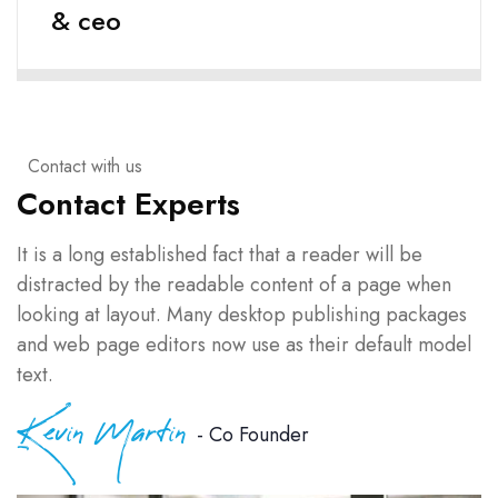
& ceo
Contact with us
Contact Experts
It is a long established fact that a reader will be
distracted by the readable content of a page when
looking at layout. Many desktop publishing packages
and web page editors now use as their default model
text.
Kevin Martin
- Co Founder