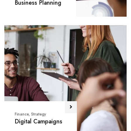
Business Planning
Finance
,
Strategy
Digital Campaigns