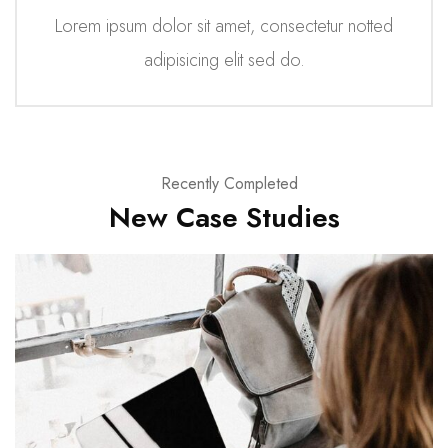
Lorem ipsum dolor sit amet, consectetur notted
adipisicing elit sed do.
Recently Completed
New Case Studies