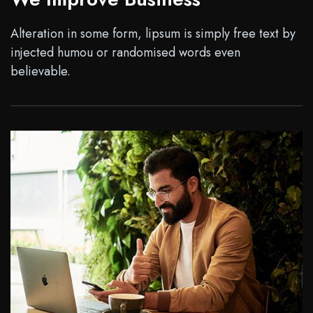
Alteration in some form, lipsum is simply free text by
injected humou or randomised words even
believable.