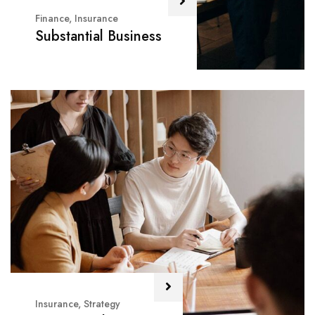
Finance
,
Insurance
Substantial Business
Insurance
,
Strategy