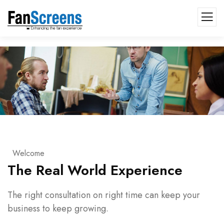
Welcome
The Real World Experience
The right consultation on right time can keep your
business to keep growing.