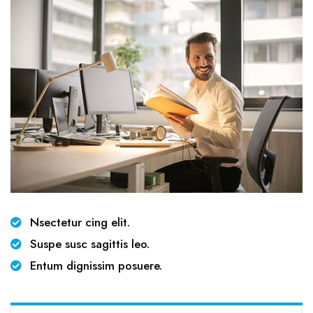
Nsectetur cing elit.
Suspe susc sagittis leo.
Entum dignissim posuere.