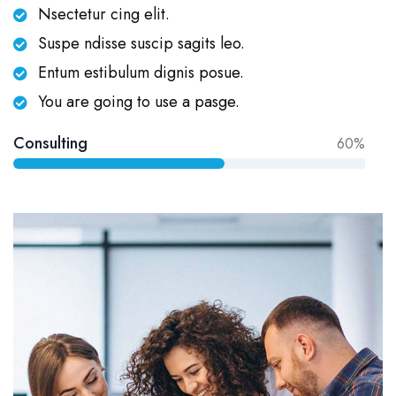
Nsectetur cing elit.
Suspe ndisse suscip sagits leo.
Entum estibulum dignis posue.
You are going to use a pasge.
Consulting
60%