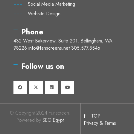
------
Social Media Marketing
------
Website Design
Phone
432 West Bakerview, Suite 201, Bellingham, WA
98226
info@fanscreens.net
305.577.8546
Follow us on
© Copyright 2024 Funscreen.
TOP
Powered by
SEO Egypt
Privacy & Terms