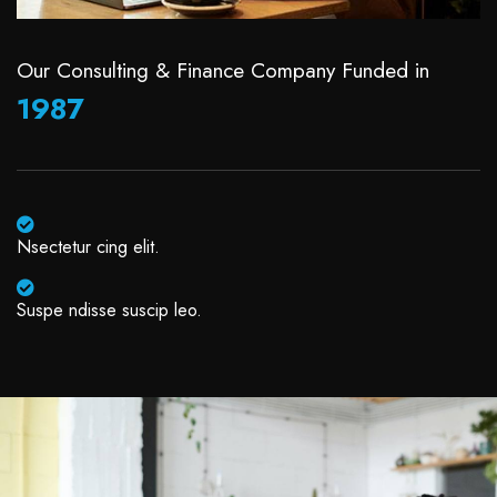
Our Consulting & Finance Company Funded in
1987
Nsectetur cing elit.
Suspe ndisse suscip leo.