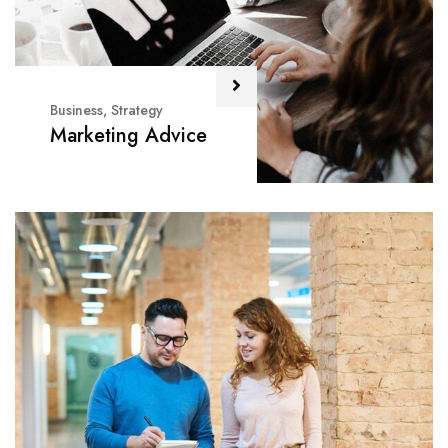
Business
,
Strategy
Marketing Advice