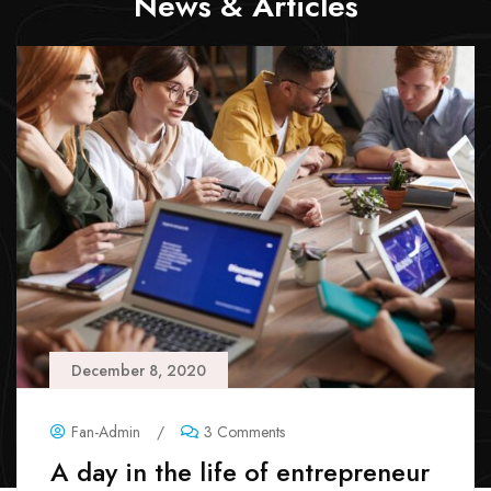
News & Articles
December 8, 2020
Fan-Admin
/
3 Comments
A day in the life of entrepreneur