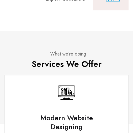
What we’re doing
Services We Offer
Modern Website
Designing