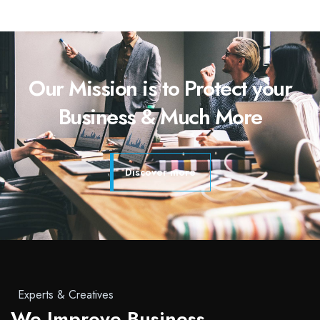
Our Mission is to Protect your
Business & Much More
Discover more
Experts & Creatives
We Improve Business