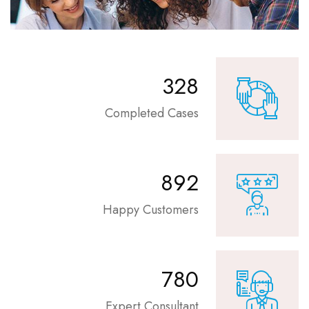
360
Completed Cases
980
Happy Customers
886
Expert Consultant