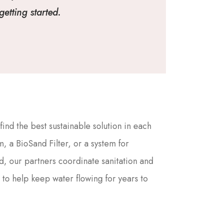
etting started.
nd the best sustainable solution in each
, a BioSand Filter, or a system for
d, our partners coordinate sanitation and
 to help keep water flowing for years to