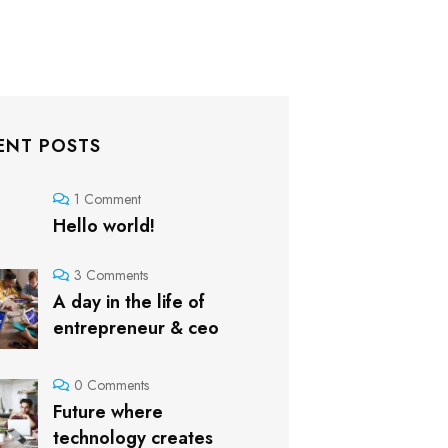
ENT POSTS
1 Comment
Hello world!
3 Comments
A day in the life of
entrepreneur & ceo
0 Comments
Future where
technology creates