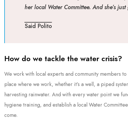
her local Water Committee. And she’s just g
Said Polito
How do we tackle the water crisis?
We work with local experts and community members to fi
place where we work, whether it’s a well, a piped system
harvesting rainwater. And with every water point we fun
hygiene training, and establish a local Water Committee
come.