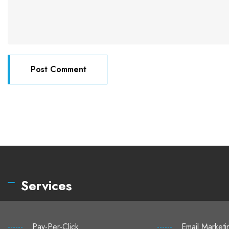
Services
------
Pay-Per-Click
------
Email Marketi