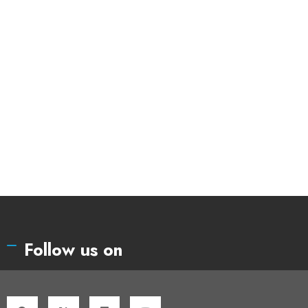
Follow us on