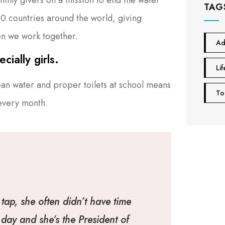
TAG
100 countries around the world, giving
n we work together.
Ad
ially girls.
Lif
ean water and proper toilets at school means
To
 every month.
tap, she often didn’t have time
day and she’s the President of