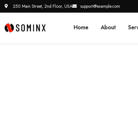
250 Main Street, 2nd Floor, USA
support@example.com
Home
About
Ser
Future Where Techno