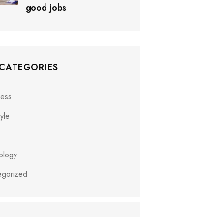
good jobs
 CATEGORIES
ness
tyle
ology
egorized