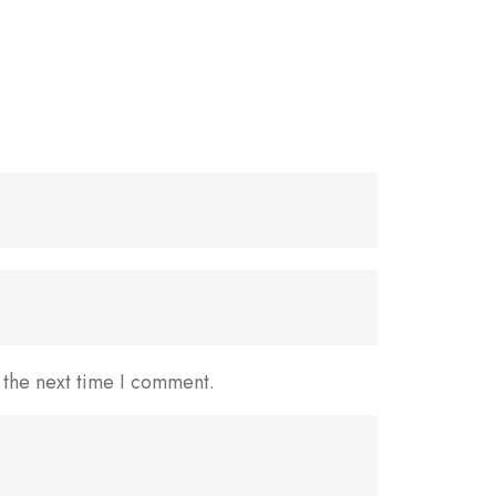
 the next time I comment.