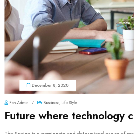
December 8, 2020
Fan-Admin
/
Bussiness
,
Life Style
Future where technology c
The Spring is a passionate and determined group of mon