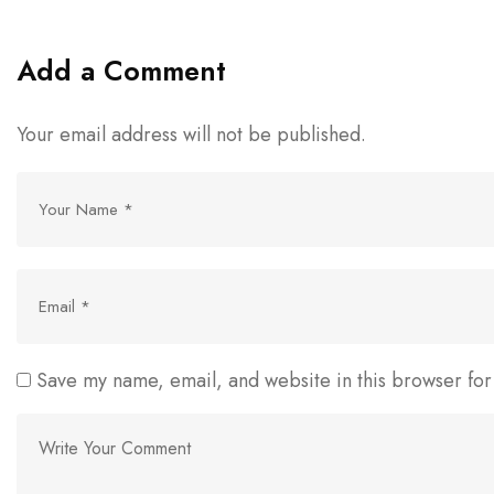
Add a Comment
Your email address will not be published.
Save my name, email, and website in this browser for