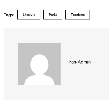
Tags:
Lifestyle
Parks
Tourisms
Fan-Admin