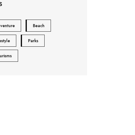
S
venture
Beach
estyle
Parks
urisms