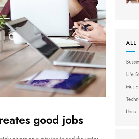
ALL
Bussi
Life S
Music
Techn
Uncat
reates good jobs
thly givers on a mission to end the water