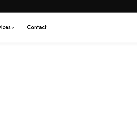
vices
Contact
logy Creates Good Jobs