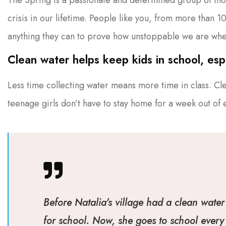
crisis in our lifetime. People like you, from more than 
anything they can to prove how unstoppable we are whe
Clean water helps keep kids in school, espec
Less time collecting water means more time in class. Cl
teenage girls don’t have to stay home for a week out of
Before Natalia's village had a clean water 
for school. Now, she goes to school every 