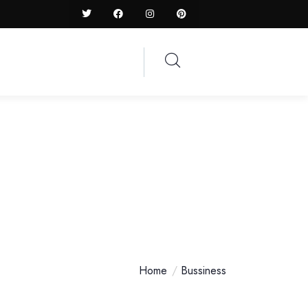
Home
Bussiness