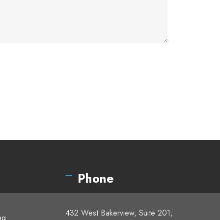
Phone
432 West Bakerview, Suite 201,
ng