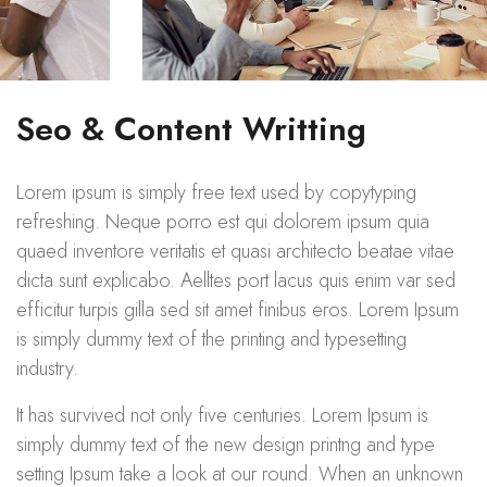
Seo & Content Writting
Lorem ipsum is simply free text used by copytyping
refreshing. Neque porro est qui dolorem ipsum quia
quaed inventore veritatis et quasi architecto beatae vitae
dicta sunt explicabo. Aelltes port lacus quis enim var sed
efficitur turpis gilla sed sit amet finibus eros. Lorem Ipsum
is simply dummy text of the printing and typesetting
industry.
It has survived not only five centuries. Lorem Ipsum is
simply dummy text of the new design printng and type
setting Ipsum take a look at our round. When an unknown