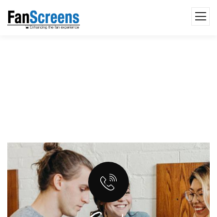
Web & Application Development