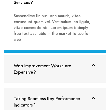
Services?
Suspendisse finibus urna mauris, vitae
consequat quam vel. Vestibulum leo ligula,
vitae commodo nisl. Lorem ipsum is simply
free text available in the market to use for
web.
Web Improvement Works are
Expensive?
Taking Seamless Key Performance
Indicators?