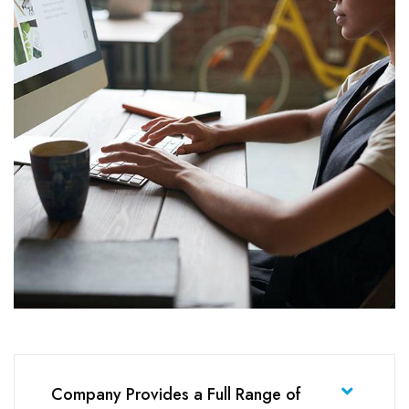
Company Provides a Full Range of