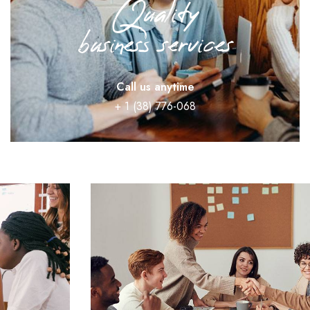
Quality
business services
Call us anytime
+ 1 (38) 776-068