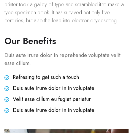
printer took a galley of type and scrambled it to make a
type specimen book. It has survived not only five
centuries, but also the leap into electronic typesetting.
Our Benefits
Duis aute irure dolor in reprehende voluptate velit
esse cillum.
Refresing to get such a touch
Duis aute irure dolor in in voluptate
Velit esse cillum eu fugiat pariatur
Duis aute irure dolor in in voluptate