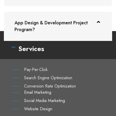
App Design & Development Project
Program?
Services
------
Pay-Per-Click
------
Search Engine Optimization
------
Conversion Rate Optimization
------
Email Marketing
------
Social Media Marketing
------
Website Design