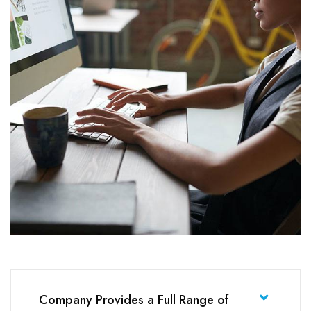
Company Provides a Full Range of