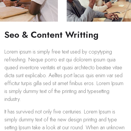
Seo & Content Writting
Lorem ipsum is simply free text used by copytyping
refreshing. Neque porro est qui dolorem ipsum quia
quaed inventore veritatis et quasi architecto beatae vitae
dicta sunt explicabo. Aelltes port lacus quis enim var sed
efficitur turpis gilla sed sit amet finibus eros. Lorem Ipsum
is simply dummy text of the printing and typesetting
industry.
It has survived not only five centuries. Lorem Ipsum is
simply dummy text of the new design printng and type
setting Ipsum take a look at our round. When an unknown