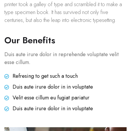
printer took a galley of type and scrambled it to make a
type specimen book. It has survived not only five
centuries, but also the leap into electronic typesetting.
Our Benefits
Duis aute irure dolor in reprehende voluptate velit
esse cillum.
Refresing to get such a touch
Duis aute irure dolor in in voluptate
Velit esse cillum eu fugiat pariatur
Duis aute irure dolor in in voluptate