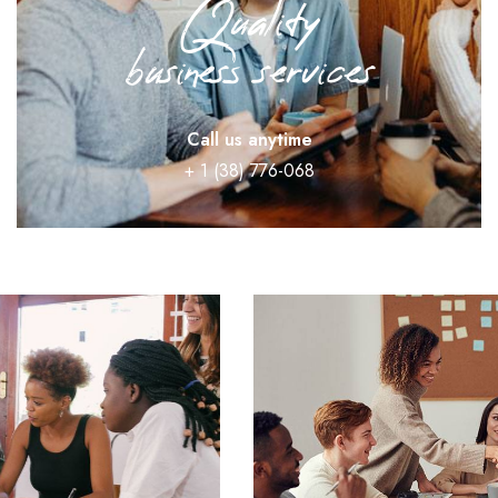
Quality
business services
Call us anytime
+ 1 (38) 776-068