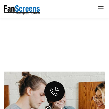
Seo & Content Writting