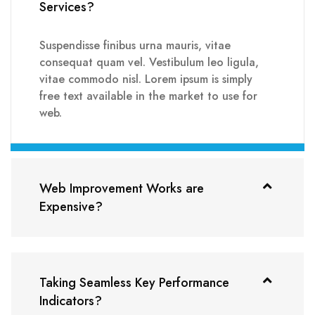
Services?
Suspendisse finibus urna mauris, vitae
consequat quam vel. Vestibulum leo ligula,
vitae commodo nisl. Lorem ipsum is simply
free text available in the market to use for
web.
Web Improvement Works are
Expensive?
Taking Seamless Key Performance
Indicators?