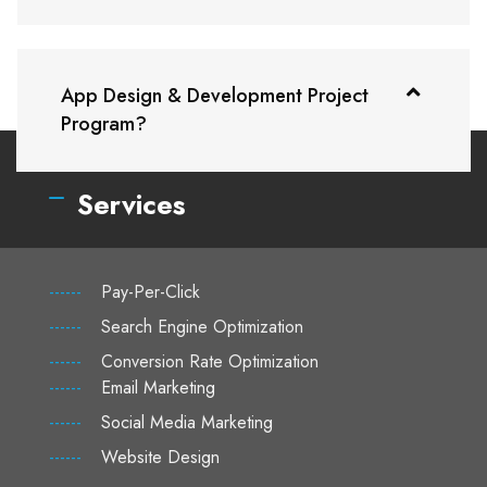
App Design & Development Project
Program?
Services
------
Pay-Per-Click
------
Search Engine Optimization
------
Conversion Rate Optimization
------
Email Marketing
------
Social Media Marketing
------
Website Design