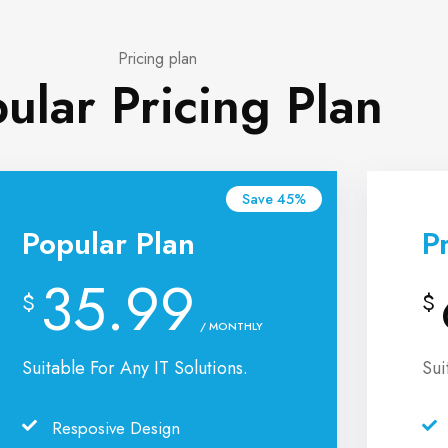
Pricing plan
ular Pricing Plan
Save 45%
Popular Plan
P
35.99
$
$
/ MONTHLY
Suitable For Any IT Solutions.
Sui
Resposive Design