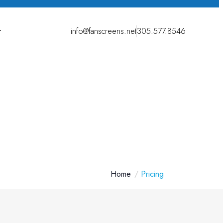
t
info@fanscreens.net
305.577.8546
Home
Pricing