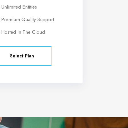
Unlimited Entities
Premium Quality Support
Hosted In The Cloud
Select Plan