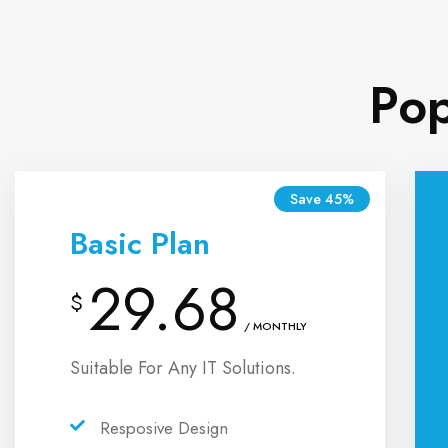
Pop
Save 45%
Basic Plan
29.68
$
/ MONTHLY
Suitable For Any IT Solutions.
Resposive Design