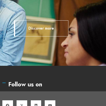
Discover more
Follow us on