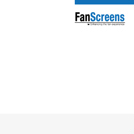
Pricing