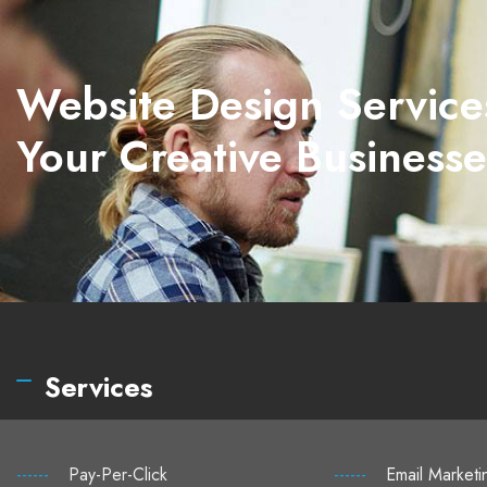
Website Design Service
Your Creative Businesse
Services
------
Pay-Per-Click
------
Email Marketi