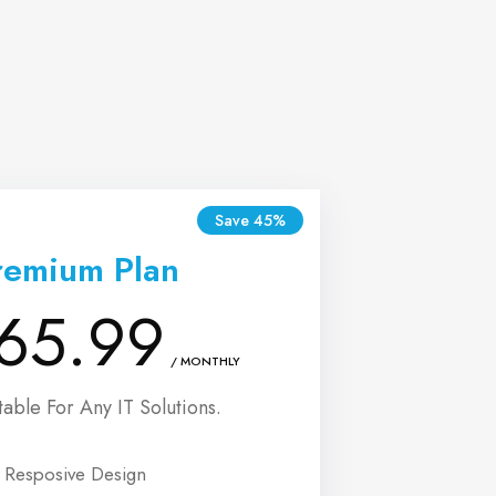
Save 45%
remium Plan
65.99
/ MONTHLY
table For Any IT Solutions.
Resposive Design