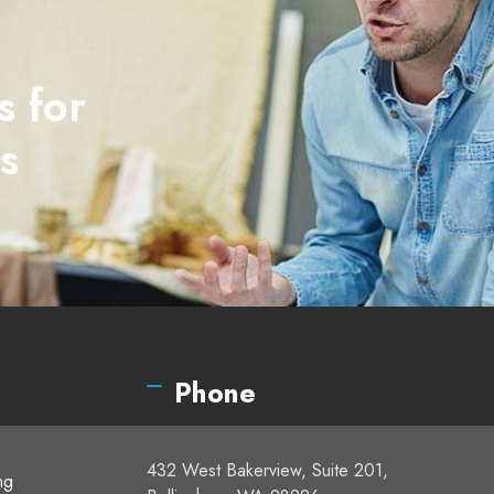
s for
s
Phone
432 West Bakerview, Suite 201,
ng