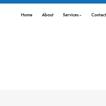
Home
About
Services
Contac