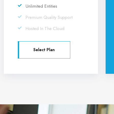
Unlimited Entities
Premium Quality Support
Hosted In The Cloud
Select Plan