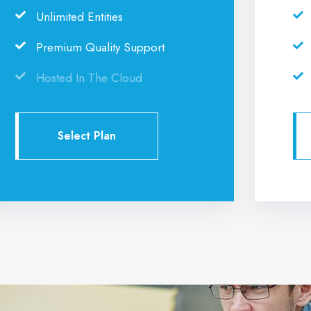
Unlimited Entities
Premium Quality Support
Hosted In The Cloud
Select Plan