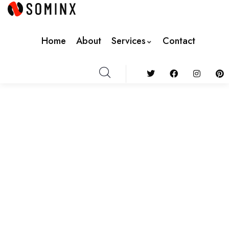
Home
About
Services
Contact