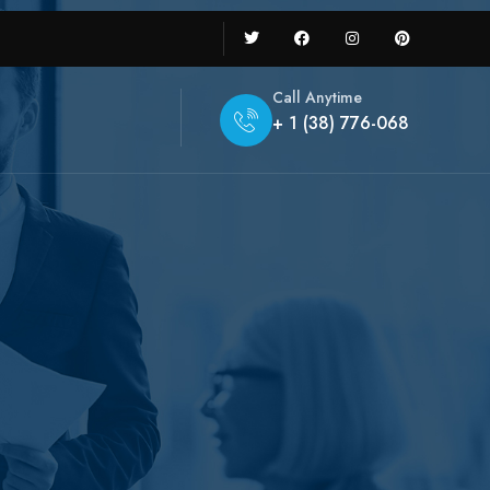
Call Anytime
+ 1 (38) 776-068