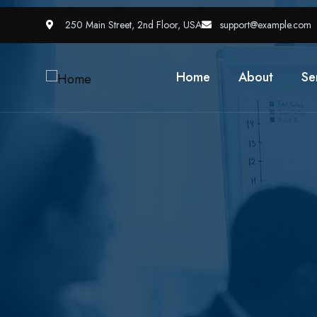
250 Main Street, 2nd Floor, USA
support@example.com
Home
About
Se