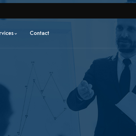
rvices
Contact